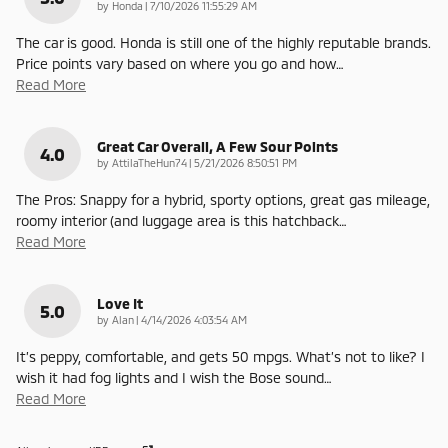
on
by
Honda
|
7/10/2026 11:55:29 AM
The car is good. Honda is still one of the highly reputable brands.
Price points vary based on where you go and how
…
Read More
Great Car Overall, A Few Sour Points
4.0
on
by
AttilaTheHun74
|
5/21/2026 8:50:51 PM
The Pros: Snappy for a hybrid, sporty options, great gas mileage,
roomy interior (and luggage area is this hatchback
…
Read More
Love It
5.0
on
by
Alan
|
4/14/2026 4:03:54 AM
It’s peppy, comfortable, and gets 50 mpgs. What’s not to like? I
wish it had fog lights and I wish the Bose sound
…
Read More