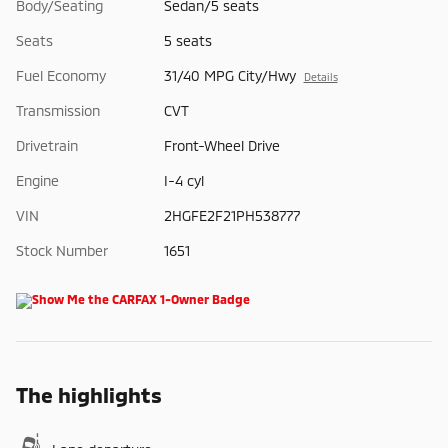
Body/Seating
Sedan/5 seats
Seats
5 seats
Fuel Economy
31/40 MPG City/Hwy
Details
Transmission
CVT
Drivetrain
Front-Wheel Drive
Engine
I-4 cyl
VIN
2HGFE2F21PH538777
Stock Number
1651
The highlights