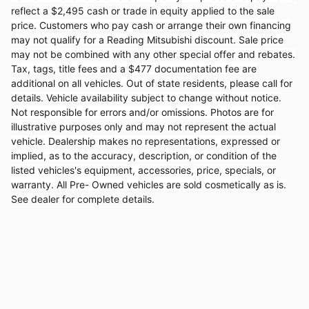
reflect a $2,495 cash or trade in equity applied to the sale
price. Customers who pay cash or arrange their own financing
may not qualify for a Reading Mitsubishi discount. Sale price
may not be combined with any other special offer and rebates.
Tax, tags, title fees and a $477 documentation fee are
additional on all vehicles. Out of state residents, please call for
details. Vehicle availability subject to change without notice.
Not responsible for errors and/or omissions. Photos are for
illustrative purposes only and may not represent the actual
vehicle. Dealership makes no representations, expressed or
implied, as to the accuracy, description, or condition of the
listed vehicles's equipment, accessories, price, specials, or
warranty. All Pre- Owned vehicles are sold cosmetically as is.
See dealer for complete details.