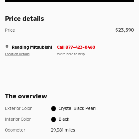
Price details
$23,590
Price
Reading Mitsubishi
Call 877-423-0460
Location Details
We’re here to help
The overview
Exterior Color
Crystal Black Pearl
Interior Color
Black
Odometer
29,381 miles