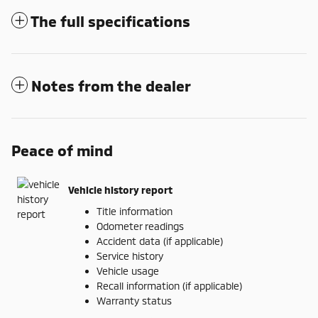
The full specifications
Notes from the dealer
Peace of mind
Vehicle history report
Title information
Odometer readings
Accident data (if applicable)
Service history
Vehicle usage
Recall information (if applicable)
Warranty status