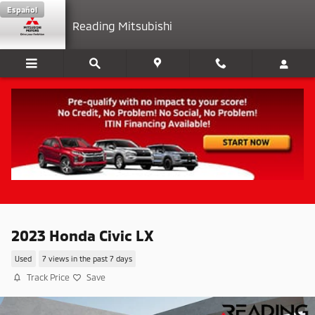
Skip to main content
Español
Reading Mitsubishi
2023 Honda Civic LX
Used
7 views in the past 7 days
Track Price
Save