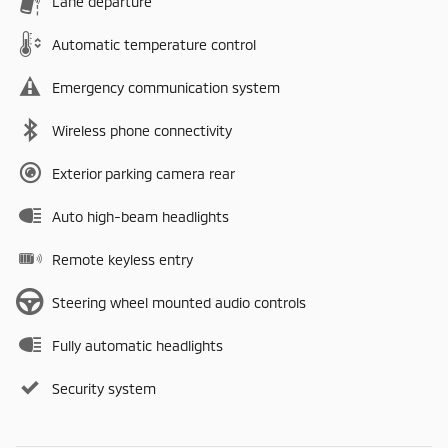
Lane departure
Automatic temperature control
Emergency communication system
Wireless phone connectivity
Exterior parking camera rear
Auto high-beam headlights
Remote keyless entry
Steering wheel mounted audio controls
Fully automatic headlights
Security system