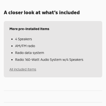
A closer look at what’s included
More pre-installed items
4 Speakers
AM/FM radio
Radio data system
Radio: 160-Watt Audio System w/4 Speakers
All included items