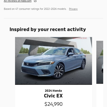
All reviews on KBB.com
Based on 47 consumer ratings for 2022–2026 models.
Privacy
Inspired by your recent activity
Slide 1 of 6
2024 Honda
Civic EX
$24,990