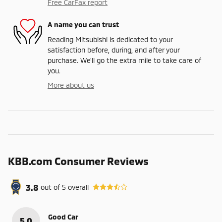
Free CarFax report
A name you can trust
Reading Mitsubishi is dedicated to your
satisfaction before, during, and after your
purchase. We'll go the extra mile to take care of
you.
More about us
KBB.com Consumer Reviews
3.8
out of
5
overall
Good Car
5.0