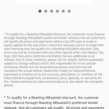
* To qualify for a Reading Mitsubishi discount, the customer must finance
through Reading Mitsubishi's preferred lender network. Not all customers
will qualify. All prices and payments reflect a $2,495 cash or trade in
equity applied to the sale price. Customers who pay cash or arrange their
own financing may not qualify for a Reading Mitsubishi discount. Sale
price may not be combined with any other special offer and rebates. Tax,
tags, title fees and a $490 documentation fee are additional on all
vehicles. Out of state residents, please call for details. Vehicle availability
subject to change without notice. Not responsible for errors and/or
omissions. Photos are for illustrative purposes only and may not
represent the actual vehicle. Dealership makes no representations,
expressed or implied, as to the accuracy, description, or condition of the
listed vehicles's equipment, accessories, price, specials, or warranty. All
Pre- Owned vehicles are sold cosmetically as is. See dealer for complete
details.
* To qualify for a Reading Mitsubishi discount, the customer
must finance through Reading Mitsubishi's preferred lender
network. Not all customers will qualify. All prices and payments