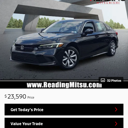
32 Photos
23,590
$
Price
Get Today's Price
Value Your Trade