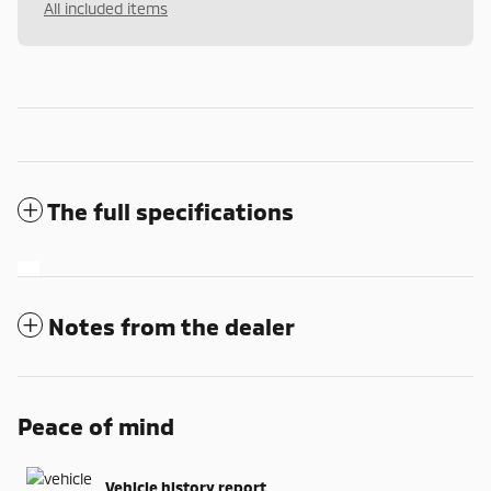
All included items
The full specifications
Notes from the dealer
Peace of mind
Vehicle history report