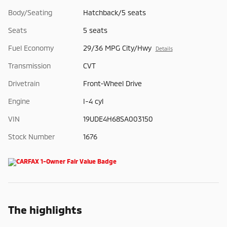
Body/Seating
Hatchback/5 seats
Seats
5 seats
Fuel Economy
29/36 MPG City/Hwy
Details
Transmission
CVT
Drivetrain
Front-Wheel Drive
Engine
I-4 cyl
VIN
19UDE4H68SA003150
Stock Number
1676
The highlights