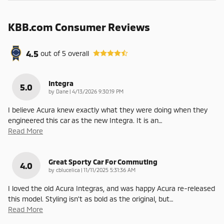
KBB.com Consumer Reviews
4.5
out of
5
overall
Integra
5.0
on
by
Dane
|
4/13/2026 9:30:19 PM
I believe Acura knew exactly what they were doing when they
engineered this car as the new Integra. It is an
…
Read More
Great Sporty Car For Commuting
4.0
on
by
cblucelica
|
11/11/2025 5:31:36 AM
I loved the old Acura Integras, and was happy Acura re-released
this model. Styling isn't as bold as the original, but
…
Read More