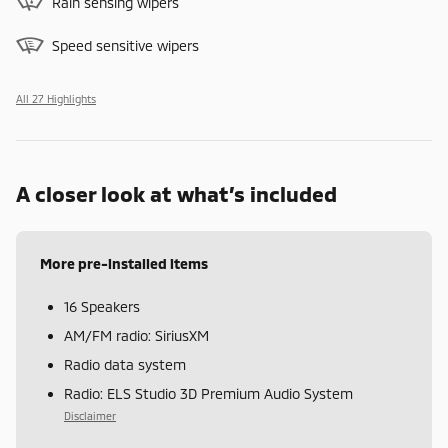
Rain sensing wipers
Speed sensitive wipers
All 27 Highlights
A closer look at what’s included
More pre-installed items
16 Speakers
AM/FM radio: SiriusXM
Radio data system
Radio: ELS Studio 3D Premium Audio System
Disclaimer