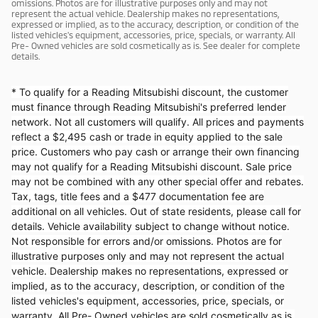
omissions. Photos are for illustrative purposes only and may not
represent the actual vehicle. Dealership makes no representations,
expressed or implied, as to the accuracy, description, or condition of the
listed vehicles's equipment, accessories, price, specials, or warranty. All
Pre- Owned vehicles are sold cosmetically as is. See dealer for complete
details.
* To qualify for a Reading Mitsubishi discount, the customer
must finance through Reading Mitsubishi's preferred lender
network. Not all customers will qualify. All prices and payments
reflect a $2,495 cash or trade in equity applied to the sale
price. Customers who pay cash or arrange their own financing
may not qualify for a Reading Mitsubishi discount. Sale price
may not be combined with any other special offer and rebates.
Tax, tags, title fees and a $477 documentation fee are
additional on all vehicles. Out of state residents, please call for
details. Vehicle availability subject to change without notice.
Not responsible for errors and/or omissions. Photos are for
illustrative purposes only and may not represent the actual
vehicle. Dealership makes no representations, expressed or
implied, as to the accuracy, description, or condition of the
listed vehicles's equipment, accessories, price, specials, or
warranty. All Pre- Owned vehicles are sold cosmetically as is.