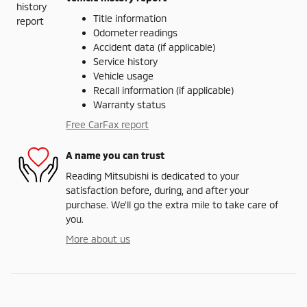
Title information
Odometer readings
Accident data (if applicable)
Service history
Vehicle usage
Recall information (if applicable)
Warranty status
Free CarFax report
A name you can trust
Reading Mitsubishi is dedicated to your
satisfaction before, during, and after your
purchase. We'll go the extra mile to take care of
you.
More about us