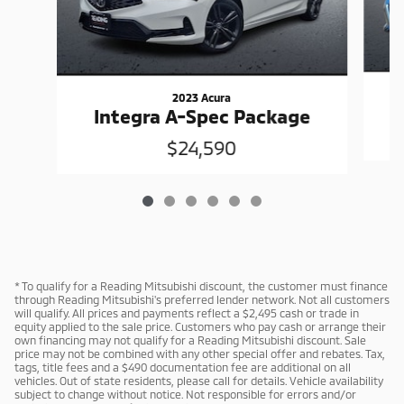
2023 Acura
Integra A-Spec Package
$24,590
* To qualify for a Reading Mitsubishi discount, the customer must finance
through Reading Mitsubishi's preferred lender network. Not all customers
will qualify. All prices and payments reflect a $2,495 cash or trade in
equity applied to the sale price. Customers who pay cash or arrange their
own financing may not qualify for a Reading Mitsubishi discount. Sale
price may not be combined with any other special offer and rebates. Tax,
tags, title fees and a $490 documentation fee are additional on all
vehicles. Out of state residents, please call for details. Vehicle availability
subject to change without notice. Not responsible for errors and/or