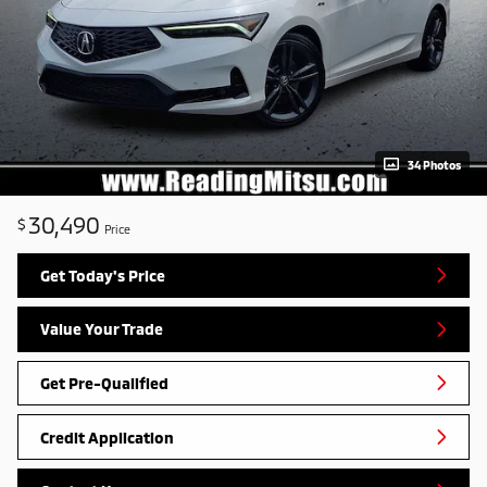
34 Photos
30,490
$
Price
Get Today's Price
Value Your Trade
Get Pre-Qualified
Credit Application