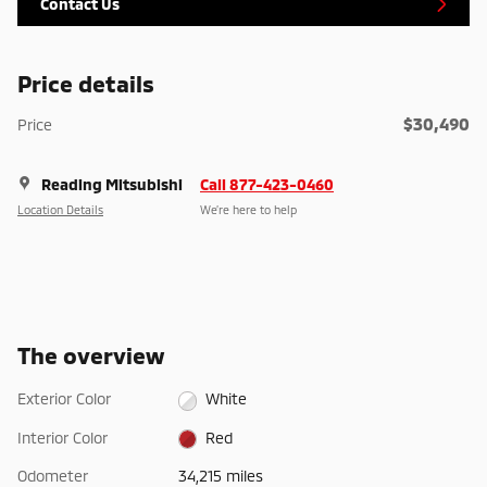
Contact Us
Price details
$30,490
Price
Reading Mitsubishi
Call 877-423-0460
Location Details
We’re here to help
The overview
Exterior Color
White
Interior Color
Red
Odometer
34,215 miles