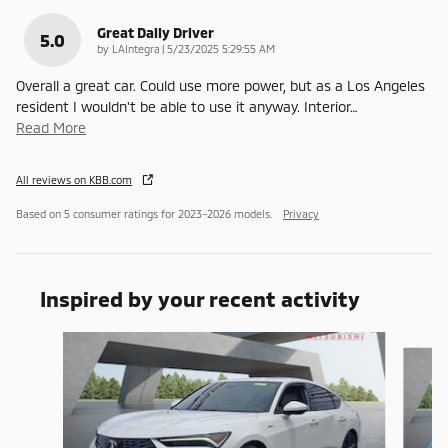
Great Daily Driver
5.0
on
by
LAIntegra
|
5/23/2025 5:29:55 AM
Overall a great car. Could use more power, but as a Los Angeles
resident I wouldn't be able to use it anyway. Interior
…
Read More
All reviews on KBB.com
Based on 5 consumer ratings for 2023–2026 models.
Privacy
Inspired by your recent activity
Slide 1 of 6