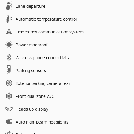
Lane departure
Automatic temperature control
Emergency communication system
Power moonroof
Wireless phone connectivity
Parking sensors
Exterior parking camera rear
Front dual zone A/C
Heads up display
Auto high-beam headlights