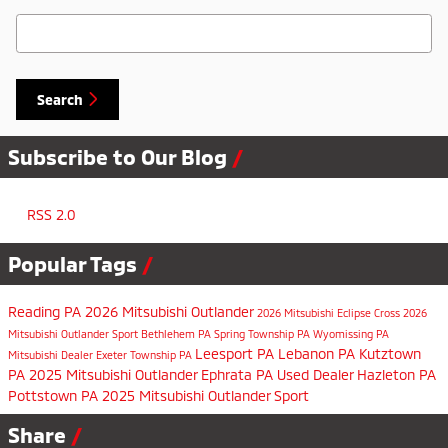
Search Blog
Search
Subscribe to Our Blog
RSS 2.0
Popular Tags
Reading PA
2026 Mitsubishi Outlander
2026 Mitsubishi Eclipse Cross
2026
Mitsubishi Outlander Sport
Bethlehem PA
Spring Township PA
Wyomissing PA
Leesport PA
Lebanon PA
Kutztown
Mitsubishi Dealer
Exeter Township PA
PA
2025 Mitsubishi Outlander
Ephrata PA
Used Dealer
Hazleton PA
Pottstown PA
2025 Mitsubishi Outlander Sport
Share