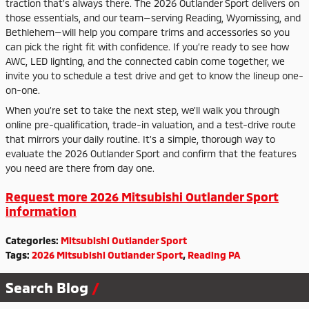
traction that’s always there. The 2026 Outlander Sport delivers on
those essentials, and our team—serving Reading, Wyomissing, and
Bethlehem—will help you compare trims and accessories so you
can pick the right fit with confidence. If you’re ready to see how
AWC, LED lighting, and the connected cabin come together, we
invite you to schedule a test drive and get to know the lineup one-
on-one.
When you’re set to take the next step, we’ll walk you through
online pre-qualification, trade-in valuation, and a test-drive route
that mirrors your daily routine. It’s a simple, thorough way to
evaluate the 2026 Outlander Sport and confirm that the features
you need are there from day one.
Request more 2026 Mitsubishi Outlander Sport
information
Categories
:
Mitsubishi Outlander Sport
Tags
:
2026 Mitsubishi Outlander Sport
,
Reading PA
Search Blog