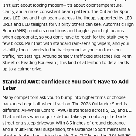
isn’t just about looking modern—it’s about color temperature,
clarity, and a more consistent beam pattern. The Outlander Sport
uses LED low and high beams across the lineup, supported by LED
DRLs and LED taillights for visibility others can see. Automatic High
Beam (AHB) monitors conditions and toggles your high beams
when appropriate, so you don’t have to reach for the stalk every
few blocks. Pair that with standard rain-sensing wipers, and your
visibility toolkit works in the background so you can focus on
traffic, not settings. Around densely trafficked stretches like Penn
Street or Reading Boulevard, this kind of attention to detail adds
up to a calmer drive.
Standard AWC: Confidence You Don’t Have to Add
Later
Many competitors ask you to bump into higher trims or choose
packages to get all-wheel traction. The 2026 Outlander Sport is
different: All-Wheel Control (AWC) is standard across S, ES, and LE.
That matters when a quick detour takes you onto a pitted side
street or a steep driveway. With 8.5 inches of ground clearance
and a multi-link rear suspension, the Outlander Sport maintains a
planted feel without riding harshly. The CVT keeps the 2.0L MIVEC