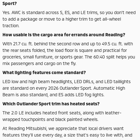
Sport?
Yes. AWC is standard across S, ES, and LE trims, so you don’t need
to add a package or move to a higher trim to get all-wheel
traction.
How usable is the cargo area for errands around Reading?
With 21.7 cu. ft. behind the second row and up to 49.5 cu. ft. with
the rear seats folded, the load floor is square and practical for
groceries, small furniture, or sports gear. The 60:40 split helps you
mix passengers and cargo on the fly.
What lighting features come standard?
LED low and high beam headlights, LED DRLs, and LED taillights
are standard on every 2026 Outlander Sport. Automatic High
Beam is also standard, and ES adds LED fog lights.
Which Outlander Sport trim has heated seats?
The 2.0 LE includes heated front seats, along with leather-
wrapped touchpoints and black painted wheels.
At Reading Mitsubishi, we appreciate that local drivers want
features they’ll use every day, a size that’s easy to live with, and