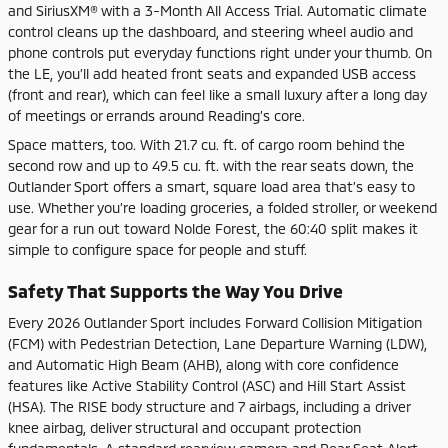
and SiriusXM® with a 3-Month All Access Trial. Automatic climate
control cleans up the dashboard, and steering wheel audio and
phone controls put everyday functions right under your thumb. On
the LE, you’ll add heated front seats and expanded USB access
(front and rear), which can feel like a small luxury after a long day
of meetings or errands around Reading’s core.
Space matters, too. With 21.7 cu. ft. of cargo room behind the
second row and up to 49.5 cu. ft. with the rear seats down, the
Outlander Sport offers a smart, square load area that’s easy to
use. Whether you’re loading groceries, a folded stroller, or weekend
gear for a run out toward Nolde Forest, the 60:40 split makes it
simple to configure space for people and stuff.
Safety That Supports the Way You Drive
Every 2026 Outlander Sport includes Forward Collision Mitigation
(FCM) with Pedestrian Detection, Lane Departure Warning (LDW),
and Automatic High Beam (AHB), along with core confidence
features like Active Stability Control (ASC) and Hill Start Assist
(HSA). The RISE body structure and 7 airbags, including a driver
knee airbag, deliver structural and occupant protection