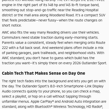
engine in the right part of its 148 hp and 145 lb-ft torque band,
smoothing out stop-and-go traffic near the Reading Hospital
district or the mall area along Woodland Road. It’s a compact SUV
that feels predictable—never fussy—when the route changes on
short notice.
AWC also fits the way many Reading drivers use their vehicles.
Commuters need stable traction during early-morning starts.
Parents value a consistent, steady feel when merging onto Route
222 with a full back seat. And weekend plans often include a mix
of parking garages, park trailheads, and neighborhood visits. With
AWC standard, you don’t have to guess which build has the
traction you want—it’s simply there on every 2026 Outlander Sport.
Cabin Tech That Makes Sense on Day One
The right tech fades into the background and lets you get on with
the day. The Outlander Sport’s 8.0-inch Smartphone-Link Display
Audio connects quickly to your phone, so you can check a map,
select a playlist, or hop on a call without tapping through
unfamiliar menus. Apple CarPlay® and Android Auto integration are
standard, along with Bluetooth® Wireless Technology, HD Radio®,