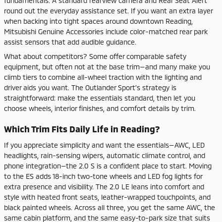
fundamentals. A standard rearview camera and Rear Seat Alert
round out the everyday assistance set. If you want an extra layer
when backing into tight spaces around downtown Reading,
Mitsubishi Genuine Accessories include color-matched rear park
assist sensors that add audible guidance.
What about competitors? Some offer comparable safety
equipment, but often not at the base trim—and many make you
climb tiers to combine all-wheel traction with the lighting and
driver aids you want. The Outlander Sport’s strategy is
straightforward: make the essentials standard, then let you
choose wheels, interior finishes, and comfort details by trim.
Which Trim Fits Daily Life in Reading?
If you appreciate simplicity and want the essentials—AWC, LED
headlights, rain-sensing wipers, automatic climate control, and
phone integration—the 2.0 S is a confident place to start. Moving
to the ES adds 18-inch two-tone wheels and LED fog lights for
extra presence and visibility. The 2.0 LE leans into comfort and
style with heated front seats, leather-wrapped touchpoints, and
black painted wheels. Across all three, you get the same AWC, the
same cabin platform, and the same easy-to-park size that suits