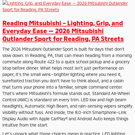
Reading Mitsubishi - Lighting, Grip, and
Everyday Ease — 2026 Mitsubishi
Outlander Sport for Reading, PA Streets
The 2026 Mitsubishi Outlander Sport is built for days that don’t
slow down. In Reading, PA, that can mean heading from a morning
commute along Route 422 to a quick school pickup and a grocery
stop before dinner. What helps most isn’t just performance on
paper; it’s the small wins—brighter lighting where you need it,
surefooted traction you don’t have to think about, and a cabin
that turns your phone into a familiar, simple command center.
That’s where Mitsubishi’s formula stands out. Standard All-Wheel
Control (AWC) is standard on every trim. LED low and high beam
headlights, Automatic High Beam, and rain-sensing wipers simplify
visibility without fuss. And inside, the 8.0-inch Smartphone-Link
Display Audio with Apple CarPlay® and Android Auto keeps things
intuitive from the start.
Let’s unpack what those choices mean in practice. LED lighting