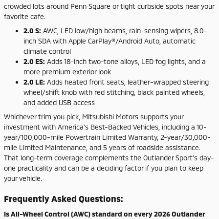
crowded lots around Penn Square or tight curbside spots near your
favorite cafe.
2.0 S:
AWC, LED low/high beams, rain-sensing wipers, 8.0-
inch SDA with Apple CarPlay®/Android Auto, automatic
climate control
2.0 ES:
Adds 18-inch two-tone alloys, LED fog lights, and a
more premium exterior look
2.0 LE:
Adds heated front seats, leather-wrapped steering
wheel/shift knob with red stitching, black painted wheels,
and added USB access
Whichever trim you pick, Mitsubishi Motors supports your
investment with America’s Best-Backed Vehicles, including a 10-
year/100,000-mile Powertrain Limited Warranty, 2-year/30,000-
mile Limited Maintenance, and 5 years of roadside assistance.
That long-term coverage complements the Outlander Sport’s day-
one practicality and can be a deciding factor if you plan to keep
your vehicle.
Frequently Asked Questions:
Is All-Wheel Control (AWC) standard on every 2026 Outlander