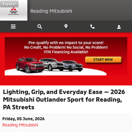
Skip to main content
Español
Reading Mitsubishi
Lighting, Grip, and Everyday Ease — 2026
Mitsubishi Outlander Sport for Reading,
PA Streets
Friday, 05 June, 2026
Reading Mitsubishi