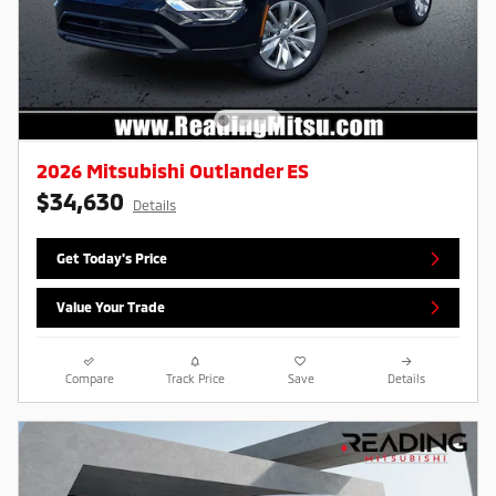
2026 Mitsubishi Outlander ES
$34,630
Details
Get Today's Price
Value Your Trade
Compare
Track Price
Save
Details