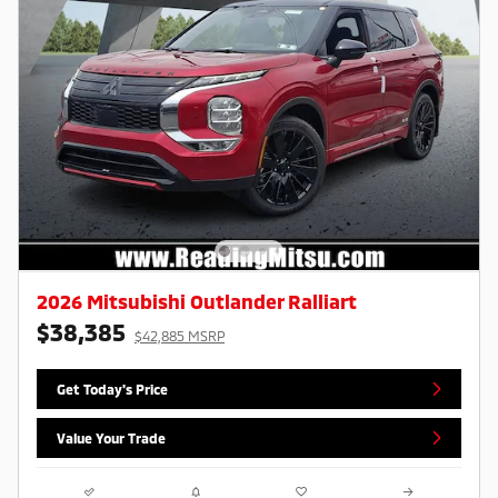
2026 Mitsubishi Outlander Ralliart
$38,385
$42,885 MSRP
Get Today's Price
Value Your Trade