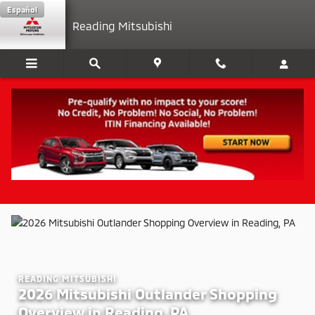
2026 Mitsubishi Outlander Shoppi
Skip to main content
Español
Reading Mitsubishi
READING MITSUBISHI
2026 Mitsubishi Outlander Shopping
Overview in Reading, PA