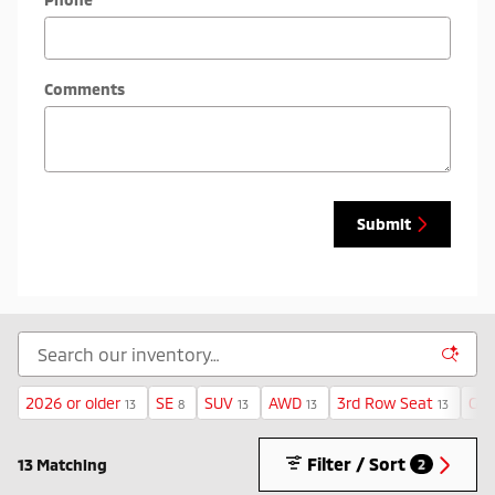
Comments
Submit
2026 or older
SE
SUV
AWD
3rd Row Seat
Gas
13
8
13
13
13
Filter / Sort
13 Matching
2