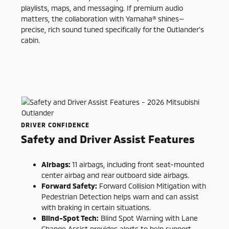
playlists, maps, and messaging. If premium audio
matters, the collaboration with Yamaha® shines—
precise, rich sound tuned specifically for the Outlander’s
cabin.
DRIVER CONFIDENCE
Safety and Driver Assist Features
Airbags:
11 airbags, including front seat-mounted
center airbag and rear outboard side airbags.
Forward Safety:
Forward Collision Mitigation with
Pedestrian Detection helps warn and can assist
with braking in certain situations.
Blind-Spot Tech:
Blind Spot Warning with Lane
Change Assist provides alerts to help support