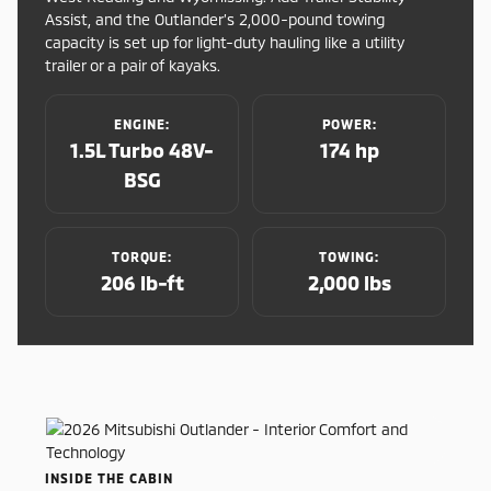
Assist, and the Outlander’s 2,000-pound towing
capacity is set up for light-duty hauling like a utility
trailer or a pair of kayaks.
ENGINE:
POWER:
1.5L Turbo 48V-
174 hp
BSG
TORQUE:
TOWING:
206 lb-ft
2,000 lbs
INSIDE THE CABIN