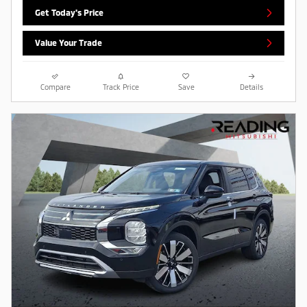
Get Today's Price
Value Your Trade
Compare
Track Price
Save
Details