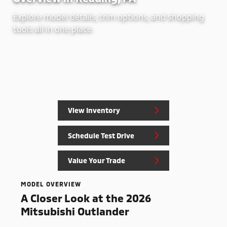
Explore model details, trim options, and shopping
tools all in one place.
View Inventory
Schedule Test Drive
Value Your Trade
MODEL OVERVIEW
A Closer Look at the 2026
Mitsubishi Outlander