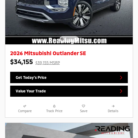
2026 Mitsubishi Outlander SE
$34,155
$39,155 MSRP
Get Today's Price
Value Your Trade
Compare
Track Price
Save
Details