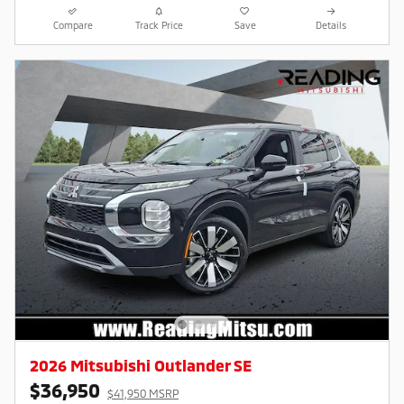
Compare
Track Price
Save
Details
2026 Mitsubishi Outlander SE
$36,950
$41,950 MSRP