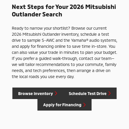
Next Steps for Your 2026 Mitsubishi
Outlander Search
Ready to narrow your shortlist? Browse our current
2026 Mitsubishi Outlander inventory, schedule a test
drive to sample S-AWC and the Yamaha® audio systems,
and apply for financing online to save time in-store. You
can also value your trade in minutes to plan your budget.
If you prefer a guided walk-through, contact our team—
we will tailor recommendations to your commute, family
needs, and tech preferences, then arrange a drive on
the local roads you use every day.
Browse Inventory
Schedule Test Drive
Apply for Financing