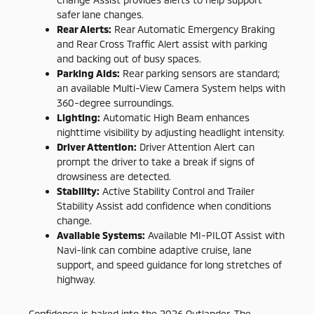
safer lane changes.
Rear Alerts:
Rear Automatic Emergency Braking
and Rear Cross Traffic Alert assist with parking
and backing out of busy spaces.
Parking Aids:
Rear parking sensors are standard;
an available Multi-View Camera System helps with
360-degree surroundings.
Lighting:
Automatic High Beam enhances
nighttime visibility by adjusting headlight intensity.
Driver Attention:
Driver Attention Alert can
prompt the driver to take a break if signs of
drowsiness are detected.
Stability:
Active Stability Control and Trailer
Stability Assist add confidence when conditions
change.
Available Systems:
Available MI-PILOT Assist with
Navi-link can combine adaptive cruise, lane
support, and speed guidance for long stretches of
highway.
Confidence is baked into the 2026 Outlander. The