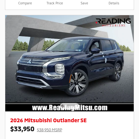
Compare
Track Price
Save
Details
2026 Mitsubishi Outlander SE
$33,950
$38,950 MSRP