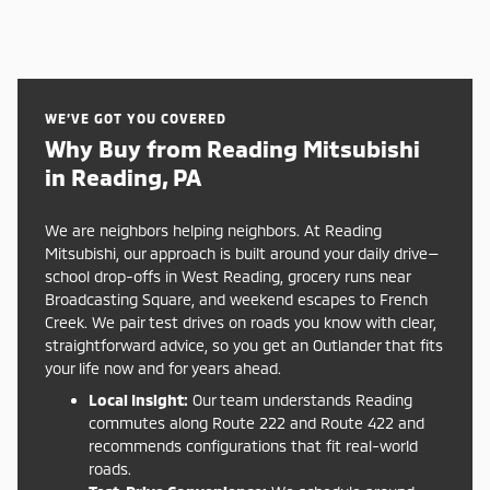
WE’VE GOT YOU COVERED
Why Buy from Reading Mitsubishi
in Reading, PA
We are neighbors helping neighbors. At Reading
Mitsubishi, our approach is built around your daily drive—
school drop-offs in West Reading, grocery runs near
Broadcasting Square, and weekend escapes to French
Creek. We pair test drives on roads you know with clear,
straightforward advice, so you get an Outlander that fits
your life now and for years ahead.
Local Insight:
Our team understands Reading
commutes along Route 222 and Route 422 and
recommends configurations that fit real-world
roads.