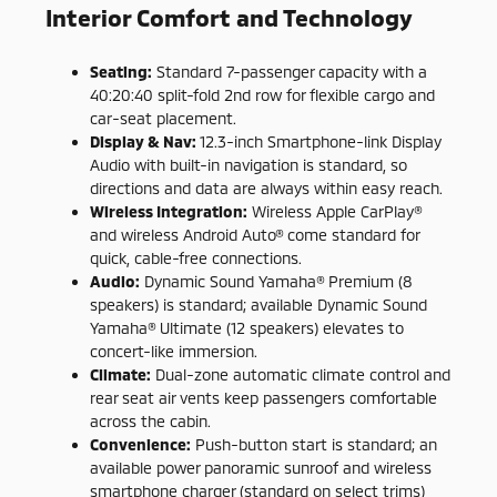
Interior Comfort and Technology
Seating:
Standard 7-passenger capacity with a
40:20:40 split-fold 2nd row for flexible cargo and
car-seat placement.
Display & Nav:
12.3-inch Smartphone-link Display
Audio with built-in navigation is standard, so
directions and data are always within easy reach.
Wireless Integration:
Wireless Apple CarPlay®
and wireless Android Auto® come standard for
quick, cable-free connections.
Audio:
Dynamic Sound Yamaha® Premium (8
speakers) is standard; available Dynamic Sound
Yamaha® Ultimate (12 speakers) elevates to
concert-like immersion.
Climate:
Dual-zone automatic climate control and
rear seat air vents keep passengers comfortable
across the cabin.
Convenience:
Push-button start is standard; an
available power panoramic sunroof and wireless
smartphone charger (standard on select trims)