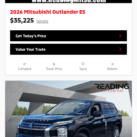
2026 Mitsubishi Outlander ES
$35,225
Details
Get Today's Price
Value Your Trade
Compare
Track Price
Save
Details