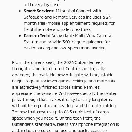
add everyday ease.
Smart Services:
Mitsubishi Connect with
Safeguard and Remote Services includes a 24-
month trial (mobile app enrollment required) for
helpful remote and safety features.
Camera Tech:
An available Multi-View Camera
System can provide 360-degree guidance for
easier parking and low-speed maneuvering.
From the driver’s seat, the 2026 Outlander feels
thoughtful and uncluttered. Controls are logically
arranged, the available power liftgate with adjustable
height is great for lower garage ceilings, and materials
are attractively finished across trims. Families
appreciate the versatile 2nd row—especially the center
pass-through that makes it easy to carry long items
without losing outboard seating—and the quick-folding
3rd row that creates up to 64.3 cubic feet of cargo
space when you need it. On the tech front, the
Outlander’s standard wireless smartphone integration is
a standout: no cords, no fuss, and quick access to