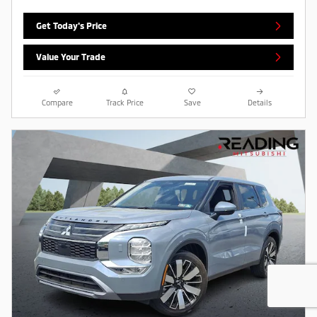
Get Today's Price
Value Your Trade
Compare
Track Price
Save
Details