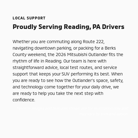
LOCAL SUPPORT
Proudly Serving Reading, PA Drivers
Whether you are commuting along Route 222,
navigating downtown parking, or packing for a Berks
County weekend, the 2026 Mitsubishi Outlander fits the
rhythm of life in Reading. Our team is here with
straightforward advice, local test routes, and service
support that keeps your SUV performing its best. When
you are ready to see how the Outlander’s space, safety,
and technology come together for your daily drive, we
are ready to help you take the next step with
confidence.
*Vehicle images and features shown are for illustration only and
may vary by trim and option.