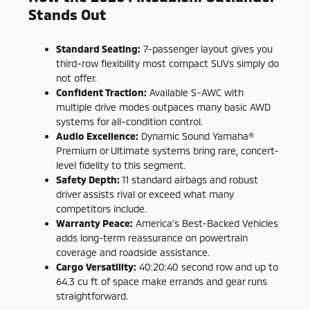
Stands Out
Standard Seating:
7-passenger layout gives you
third-row flexibility most compact SUVs simply do
not offer.
Confident Traction:
Available S-AWC with
multiple drive modes outpaces many basic AWD
systems for all-condition control.
Audio Excellence:
Dynamic Sound Yamaha®
Premium or Ultimate systems bring rare, concert-
level fidelity to this segment.
Safety Depth:
11 standard airbags and robust
driver assists rival or exceed what many
competitors include.
Warranty Peace:
America’s Best-Backed Vehicles
adds long-term reassurance on powertrain
coverage and roadside assistance.
Cargo Versatility:
40:20:40 second row and up to
64.3 cu ft of space make errands and gear runs
straightforward.