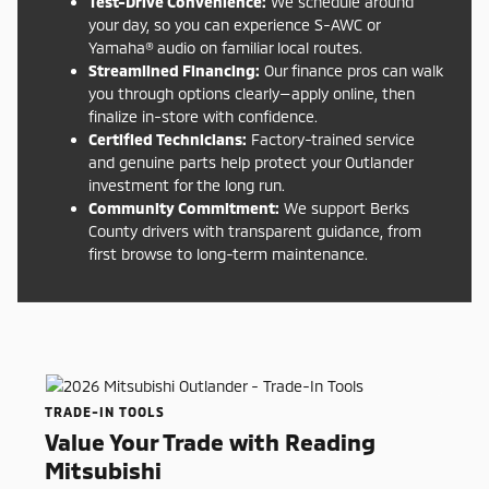
Test-Drive Convenience:
We schedule around
your day, so you can experience S-AWC or
Yamaha® audio on familiar local routes.
Streamlined Financing:
Our finance pros can walk
you through options clearly—apply online, then
finalize in-store with confidence.
Certified Technicians:
Factory-trained service
and genuine parts help protect your Outlander
investment for the long run.
Community Commitment:
We support Berks
County drivers with transparent guidance, from
first browse to long-term maintenance.
TRADE-IN TOOLS
Value Your Trade with Reading
Mitsubishi