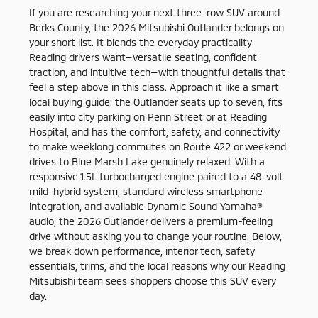
If you are researching your next three-row SUV around
Berks County, the 2026 Mitsubishi Outlander belongs on
your short list. It blends the everyday practicality
Reading drivers want—versatile seating, confident
traction, and intuitive tech—with thoughtful details that
feel a step above in this class. Approach it like a smart
local buying guide: the Outlander seats up to seven, fits
easily into city parking on Penn Street or at Reading
Hospital, and has the comfort, safety, and connectivity
to make weeklong commutes on Route 422 or weekend
drives to Blue Marsh Lake genuinely relaxed. With a
responsive 1.5L turbocharged engine paired to a 48-volt
mild-hybrid system, standard wireless smartphone
integration, and available Dynamic Sound Yamaha®
audio, the 2026 Outlander delivers a premium-feeling
drive without asking you to change your routine. Below,
we break down performance, interior tech, safety
essentials, trims, and the local reasons why our Reading
Mitsubishi team sees shoppers choose this SUV every
day.