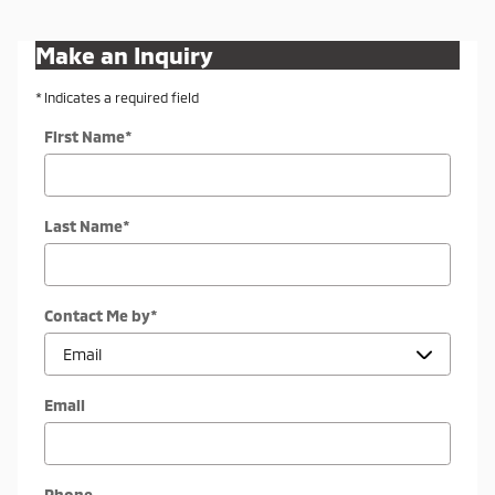
Make an Inquiry
* Indicates a required field
First Name
*
Last Name
*
Contact Me by
*
Email
Phone