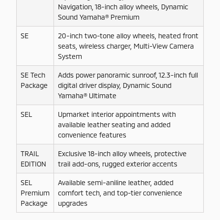
Navigation, 18-inch alloy wheels, Dynamic
Sound Yamaha® Premium
SE
20-inch two-tone alloy wheels, heated front
seats, wireless charger, Multi-View Camera
System
SE Tech
Adds power panoramic sunroof, 12.3-inch full
Package
digital driver display, Dynamic Sound
Yamaha® Ultimate
SEL
Upmarket interior appointments with
available leather seating and added
convenience features
TRAIL
Exclusive 18-inch alloy wheels, protective
EDITION
trail add-ons, rugged exterior accents
SEL
Available semi-aniline leather, added
Premium
comfort tech, and top-tier convenience
Package
upgrades