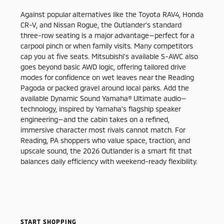
Against popular alternatives like the Toyota RAV4, Honda
CR-V, and Nissan Rogue, the Outlander’s standard
three-row seating is a major advantage—perfect for a
carpool pinch or when family visits. Many competitors
cap you at five seats. Mitsubishi’s available S-AWC also
goes beyond basic AWD logic, offering tailored drive
modes for confidence on wet leaves near the Reading
Pagoda or packed gravel around local parks. Add the
available Dynamic Sound Yamaha® Ultimate audio—
technology, inspired by Yamaha’s flagship speaker
engineering—and the cabin takes on a refined,
immersive character most rivals cannot match. For
Reading, PA shoppers who value space, traction, and
upscale sound, the 2026 Outlander is a smart fit that
balances daily efficiency with weekend-ready flexibility.
START SHOPPING