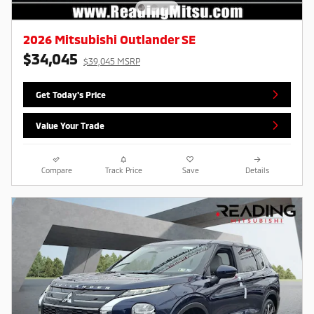
2026 Mitsubishi Outlander SE
$34,045
$39,045 MSRP
Get Today's Price
Value Your Trade
Compare
Track Price
Save
Details