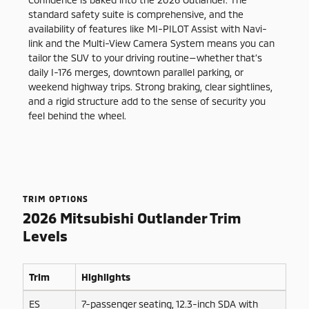
standard safety suite is comprehensive, and the
availability of features like MI-PILOT Assist with Navi-
link and the Multi-View Camera System means you can
tailor the SUV to your driving routine—whether that’s
daily I-176 merges, downtown parallel parking, or
weekend highway trips. Strong braking, clear sightlines,
and a rigid structure add to the sense of security you
feel behind the wheel.
TRIM OPTIONS
2026 Mitsubishi Outlander Trim
Levels
Trim
Highlights
ES
7-passenger seating, 12.3-inch SDA with