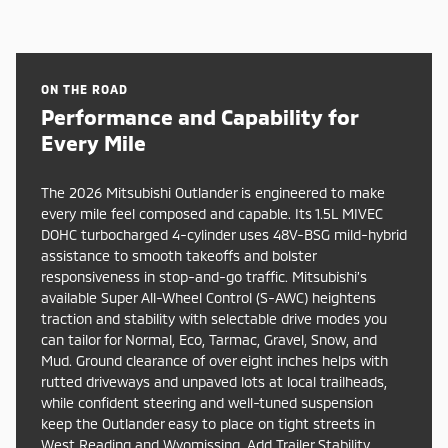
ON THE ROAD
Performance and Capability for
Every Mile
The 2026 Mitsubishi Outlander is engineered to make
every mile feel composed and capable. Its 1.5L MIVEC
DOHC turbocharged 4-cylinder uses 48V-BSG mild-hybrid
assistance to smooth takeoffs and bolster
responsiveness in stop-and-go traffic. Mitsubishi’s
available Super All-Wheel Control (S-AWC) heightens
traction and stability with selectable drive modes you
can tailor for Normal, Eco, Tarmac, Gravel, Snow, and
Mud. Ground clearance of over eight inches helps with
rutted driveways and unpaved lots at local trailheads,
while confident steering and well-tuned suspension
keep the Outlander easy to place on tight streets in
West Reading and Wyomissing. Add Trailer Stability