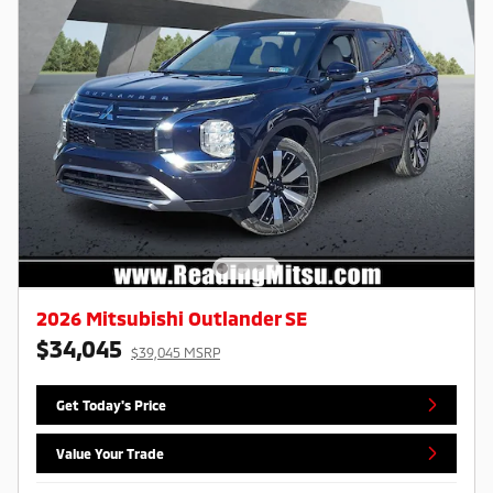
2026 Mitsubishi Outlander SE
$34,045
$39,045 MSRP
Get Today's Price
Value Your Trade