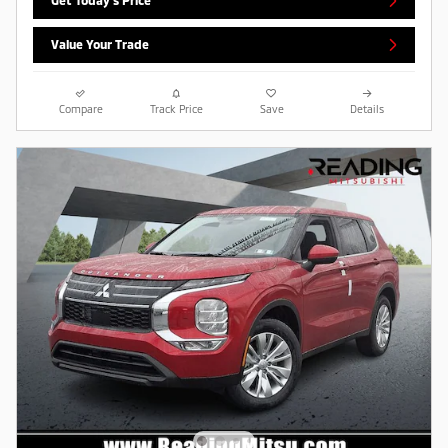
Get Today's Price
Value Your Trade
Compare
Track Price
Save
Details