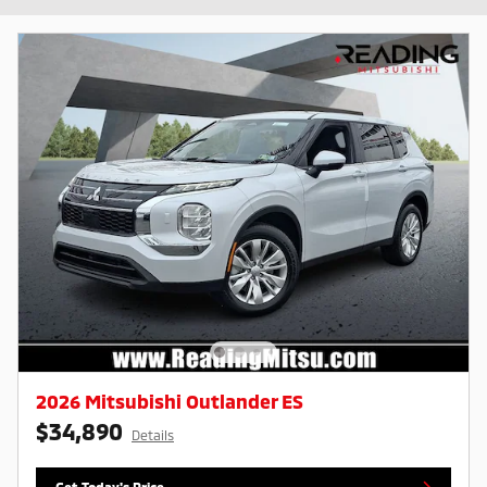
2026 Mitsubishi Outlander ES
$34,890
Details