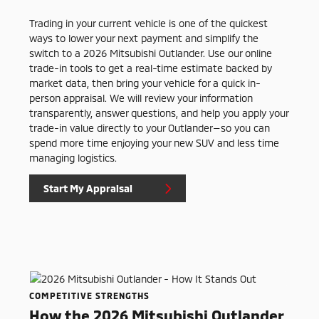
Trading in your current vehicle is one of the quickest
ways to lower your next payment and simplify the
switch to a 2026 Mitsubishi Outlander. Use our online
trade-in tools to get a real-time estimate backed by
market data, then bring your vehicle for a quick in-
person appraisal. We will review your information
transparently, answer questions, and help you apply your
trade-in value directly to your Outlander—so you can
spend more time enjoying your new SUV and less time
managing logistics.
Start My Appraisal
COMPETITIVE STRENGTHS
How the 2026 Mitsubishi Outlander