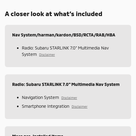
A closer look at what’s included
Nav System/harman/kardon/BSD/RCTA/RAB/HBA
Radio: Subaru STARLINK 7.0" Multimedia Nav
System
Disclaimer
Radio: Subaru STARLINK 7.0" Multimedia Nav System
Navigation System
Disclaimer
Smartphone Integration
Disclaimer