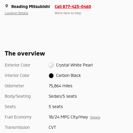
Reading Mitsubishi
Call 877-423-0460
Location Details
We’re here to help
The overview
Exterior Color
Crystal White Pearl
Interior Color
Carbon Black
Odometer
75,864 miles
Body/Seating
Sedan/5 seats
Seats
5 seats
Fuel Economy
18/24 MPG City/Hwy
Details
Transmission
CVT