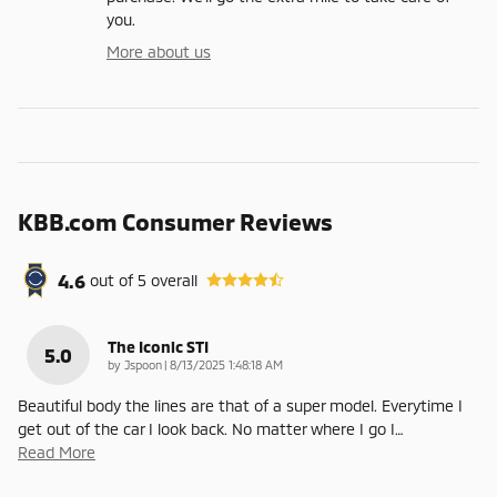
you.
More about us
KBB.com Consumer Reviews
4.6
out of
5
overall
The Iconic STI
5.0
on
by
Jspoon
|
8/13/2025 1:48:18 AM
Beautiful body the lines are that of a super model. Everytime I
get out of the car I look back. No matter where I go I
…
Read More