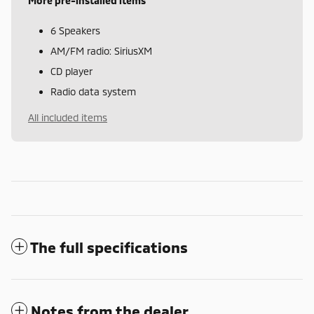
More pre-installed items
6 Speakers
AM/FM radio: SiriusXM
CD player
Radio data system
All included items
The full specifications
Notes from the dealer