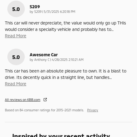
S209
5.0
on
by
S209
|
5/31/2025 6:20:18 PM
This car will never depreciate, the value would only go up THis
would consider a specialty vehicle and probably has to
…
Read More
Awesome Car
5.0
on
by
Anthony C
|
4/28/2025 2:10:21 AM
This car has been an absolute pleasure to own. It is a blast to
drive. Its decently quick in a straight line, but handles
…
Read More
All reviews on KBB.com
Based on 84 consumer ratings for 2015–2021 models.
Privacy
Inspired by your recent activity