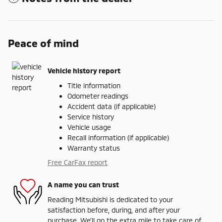
Peace of mind
Vehicle history report
Title information
Odometer readings
Accident data (if applicable)
Service history
Vehicle usage
Recall information (if applicable)
Warranty status
Free CarFax report
A name you can trust
Reading Mitsubishi is dedicated to your
satisfaction before, during, and after your
purchase. We'll go the extra mile to take care of