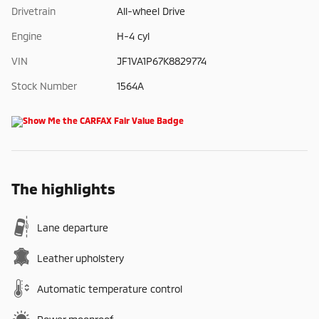
Drivetrain
All-wheel Drive
Engine
H-4 cyl
VIN
JF1VA1P67K8829774
Stock Number
1564A
The highlights
Lane departure
Leather upholstery
Automatic temperature control