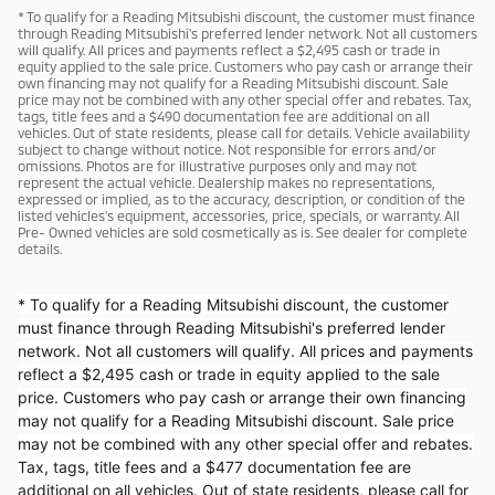
* To qualify for a Reading Mitsubishi discount, the customer must finance
through Reading Mitsubishi's preferred lender network. Not all customers
will qualify. All prices and payments reflect a $2,495 cash or trade in
equity applied to the sale price. Customers who pay cash or arrange their
own financing may not qualify for a Reading Mitsubishi discount. Sale
price may not be combined with any other special offer and rebates. Tax,
tags, title fees and a $490 documentation fee are additional on all
vehicles. Out of state residents, please call for details. Vehicle availability
subject to change without notice. Not responsible for errors and/or
omissions. Photos are for illustrative purposes only and may not
represent the actual vehicle. Dealership makes no representations,
expressed or implied, as to the accuracy, description, or condition of the
listed vehicles's equipment, accessories, price, specials, or warranty. All
Pre- Owned vehicles are sold cosmetically as is. See dealer for complete
details.
* To qualify for a Reading Mitsubishi discount, the customer
must finance through Reading Mitsubishi's preferred lender
network. Not all customers will qualify. All prices and payments
reflect a $2,495 cash or trade in equity applied to the sale
price. Customers who pay cash or arrange their own financing
may not qualify for a Reading Mitsubishi discount. Sale price
may not be combined with any other special offer and rebates.
Tax, tags, title fees and a $477 documentation fee are
additional on all vehicles. Out of state residents, please call for