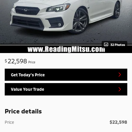
32 Photos
22,598
$
Price
Get Today's Price
Value Your Trade
Price details
$22,598
Price