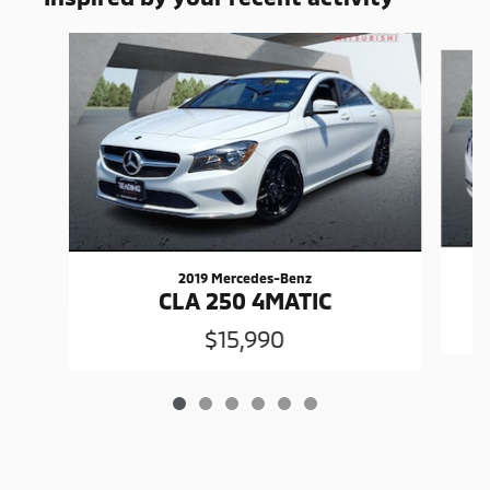
Slide 1 of 6
2019 Mercedes-Benz
CLA 250 4MATIC
$15,990