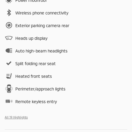
Power moonroof
Wireless phone connectivity
Exterior parking camera rear
Heads up display
Auto high-beam headlights
Split folding rear seat
Heated front seats
Perimeter/approach lights
Remote keyless entry
All 19 Highlights